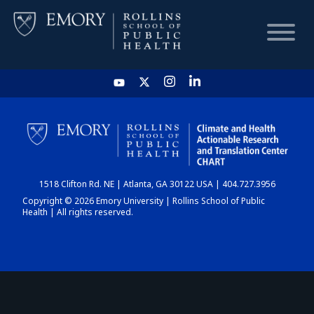
HOME
CHART
1518 Clifton Rd. NE | Atlanta, GA 30122 USA | 404.727.3956
DASHBOARD
Copyright © 2026 Emory University | Rollins School of Public
Health | All rights reserved.
NEWS