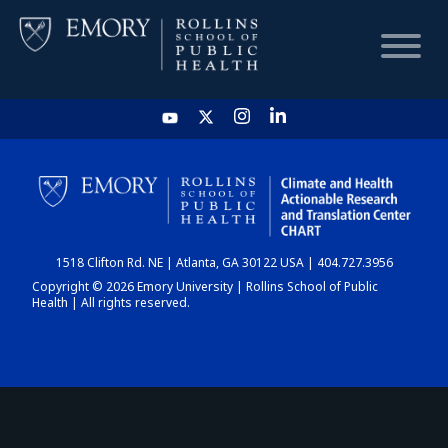
HOME
CHART
1518 Clifton Rd. NE | Atlanta, GA 30122 USA | 404.727.3956
DASHBOARD
Copyright © 2026 Emory University | Rollins School of Public
Health | All rights reserved.
NEWS