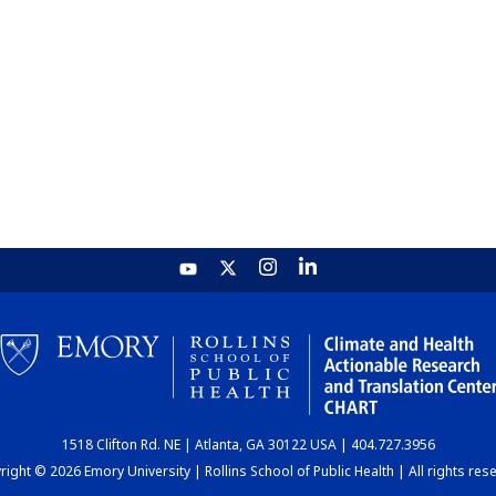
1518 Clifton Rd. NE | Atlanta, GA 30122 USA | 404.727.3956
ight © 2026 Emory University | Rollins School of Public Health | All rights res