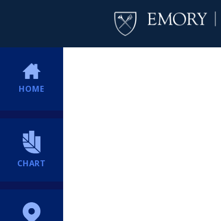
HOME
CHART