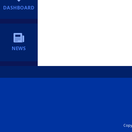
DASHBOARD
NEWS
Copyr