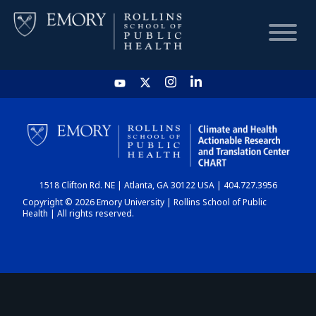
HOME
CHART
1518 Clifton Rd. NE | Atlanta, GA 30122 USA | 404.727.3956
DASHBOARD
Copyright © 2026 Emory University | Rollins School of Public
Health | All rights reserved.
NEWS