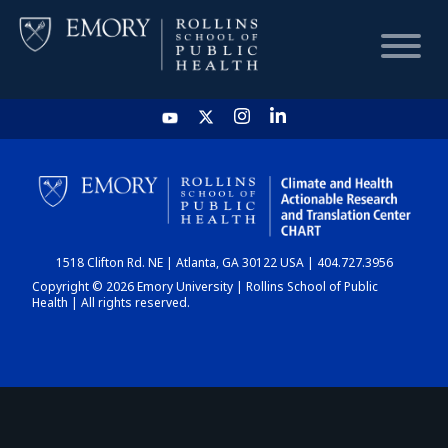
HOME
CHART
1518 Clifton Rd. NE | Atlanta, GA 30122 USA | 404.727.3956
DASHBOARD
Copyright © 2026 Emory University | Rollins School of Public
Health | All rights reserved.
NEWS