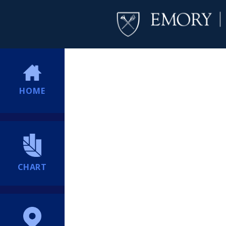
HOME
CHART