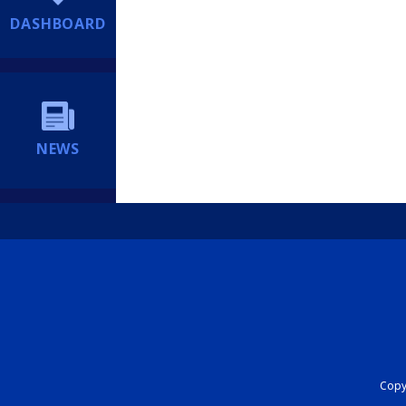
DASHBOARD
NEWS
Copyr