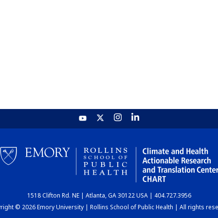
1518 Clifton Rd. NE | Atlanta, GA 30122 USA | 404.727.3956
ight © 2026 Emory University | Rollins School of Public Health | All rights res