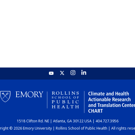
1518 Clifton Rd. NE | Atlanta, GA 30122 USA | 404.727.3956
ight © 2026 Emory University | Rollins School of Public Health | All rights res