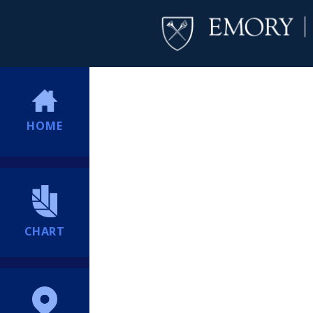
HOME
CHART