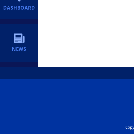
DASHBOARD
NEWS
Copyr