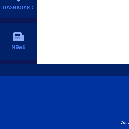
DASHBOARD
NEWS
Copyr