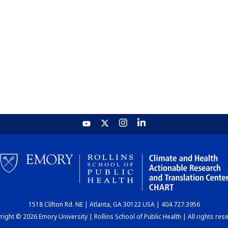
1518 Clifton Rd. NE | Atlanta, GA 30122 USA | 404.727.3956
ight © 2026 Emory University | Rollins School of Public Health | All rights res