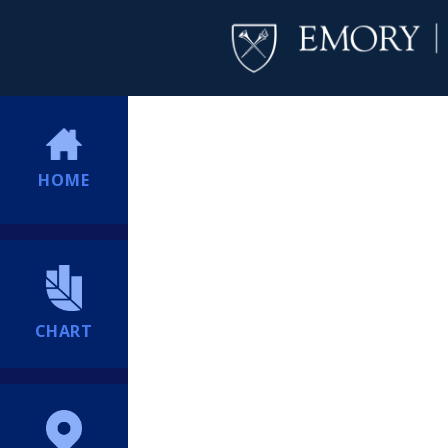
HOME
CHART