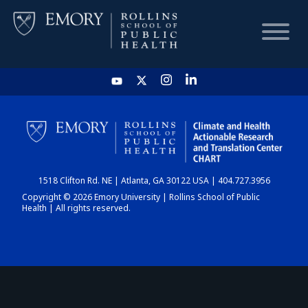
HOME
CHART
1518 Clifton Rd. NE | Atlanta, GA 30122 USA | 404.727.3956
DASHBOARD
Copyright © 2026 Emory University | Rollins School of Public
Health | All rights reserved.
NEWS