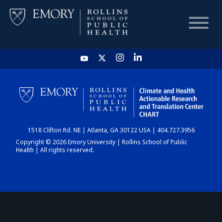
HOME
CHART
1518 Clifton Rd. NE | Atlanta, GA 30122 USA | 404.727.3956
DASHBOARD
Copyright © 2026 Emory University | Rollins School of Public
Health | All rights reserved.
NEWS