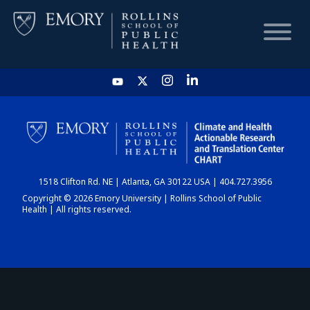
HOME
CHART
1518 Clifton Rd. NE | Atlanta, GA 30122 USA | 404.727.3956
DASHBOARD
Copyright © 2026 Emory University | Rollins School of Public
Health | All rights reserved.
NEWS