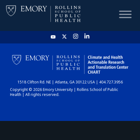
HOME
CHART
1518 Clifton Rd. NE | Atlanta, GA 30122 USA | 404.727.3956
DASHBOARD
Copyright © 2026 Emory University | Rollins School of Public
Health | All rights reserved.
NEWS