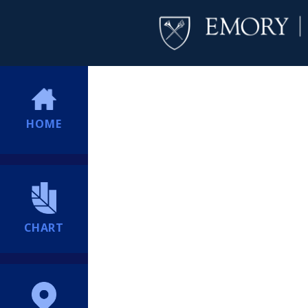
HOME
CHART