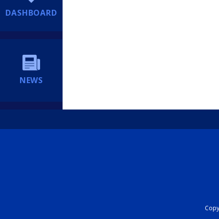
DASHBOARD
NEWS
Copyr