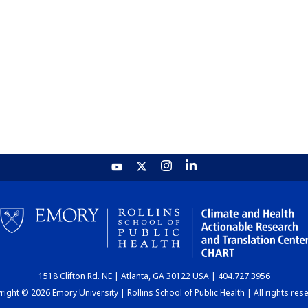
1518 Clifton Rd. NE | Atlanta, GA 30122 USA | 404.727.3956
ight © 2026 Emory University | Rollins School of Public Health | All rights res