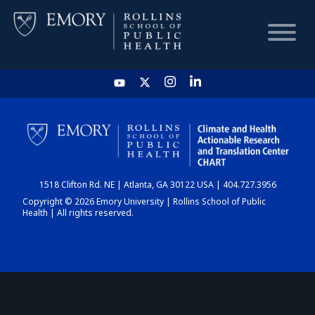
HOME
CHART
1518 Clifton Rd. NE | Atlanta, GA 30122 USA | 404.727.3956
DASHBOARD
Copyright © 2026 Emory University | Rollins School of Public
Health | All rights reserved.
NEWS