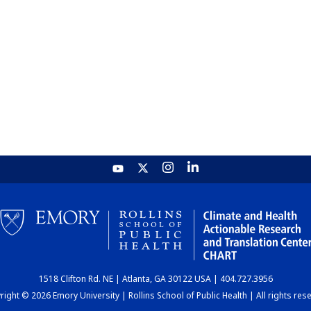
1518 Clifton Rd. NE | Atlanta, GA 30122 USA | 404.727.3956
ight © 2026 Emory University | Rollins School of Public Health | All rights res