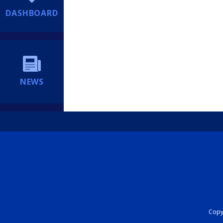
DASHBOARD
NEWS
Copyr