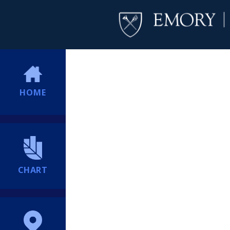
HOME
CHART