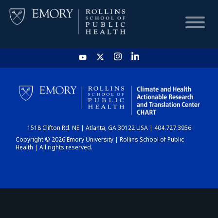
HOME
CHART
1518 Clifton Rd. NE | Atlanta, GA 30122 USA | 404.727.3956
DASHBOARD
Copyright © 2026 Emory University | Rollins School of Public
Health | All rights reserved.
NEWS