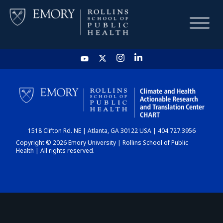
HOME
CHART
1518 Clifton Rd. NE | Atlanta, GA 30122 USA | 404.727.3956
DASHBOARD
Copyright © 2026 Emory University | Rollins School of Public
Health | All rights reserved.
NEWS