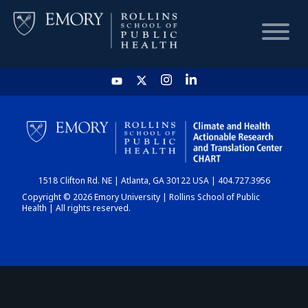
HOME
CHART
1518 Clifton Rd. NE | Atlanta, GA 30122 USA | 404.727.3956
DASHBOARD
Copyright © 2026 Emory University | Rollins School of Public
Health | All rights reserved.
NEWS