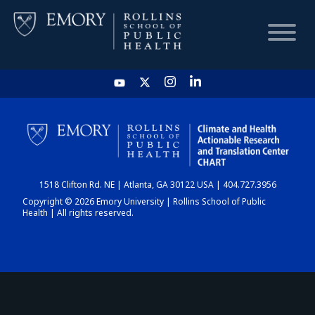
HOME
CHART
1518 Clifton Rd. NE | Atlanta, GA 30122 USA | 404.727.3956
DASHBOARD
Copyright © 2026 Emory University | Rollins School of Public
Health | All rights reserved.
NEWS