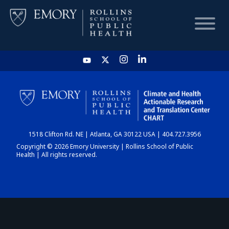
HOME
CHART
1518 Clifton Rd. NE | Atlanta, GA 30122 USA | 404.727.3956
DASHBOARD
Copyright © 2026 Emory University | Rollins School of Public
Health | All rights reserved.
NEWS