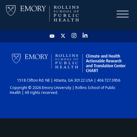
HOME
CHART
1518 Clifton Rd. NE | Atlanta, GA 30122 USA | 404.727.3956
DASHBOARD
Copyright © 2026 Emory University | Rollins School of Public
Health | All rights reserved.
NEWS