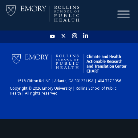
HOME
CHART
1518 Clifton Rd. NE | Atlanta, GA 30122 USA | 404.727.3956
DASHBOARD
Copyright © 2026 Emory University | Rollins School of Public
Health | All rights reserved.
NEWS