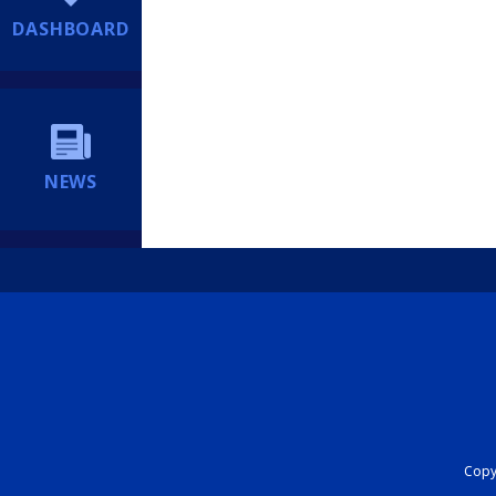
DASHBOARD
NEWS
Copyr