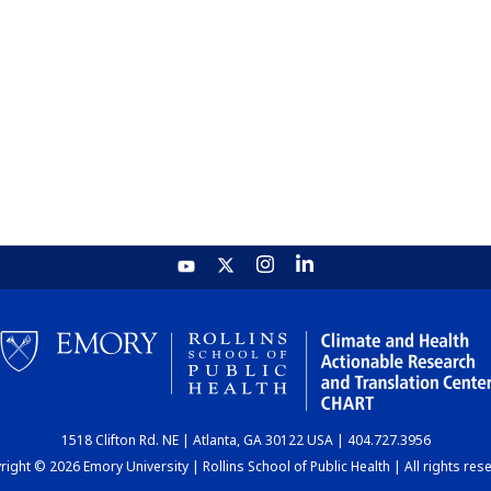
1518 Clifton Rd. NE | Atlanta, GA 30122 USA | 404.727.3956
ight © 2026 Emory University | Rollins School of Public Health | All rights res