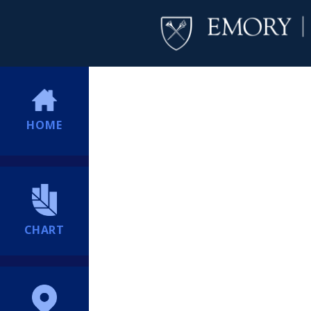
HOME
CHART