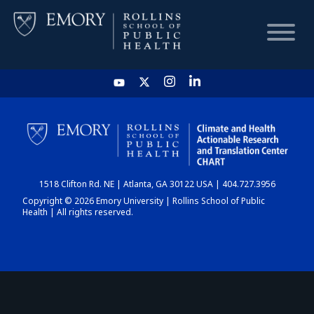
HOME
CHART
1518 Clifton Rd. NE | Atlanta, GA 30122 USA | 404.727.3956
DASHBOARD
Copyright © 2026 Emory University | Rollins School of Public
Health | All rights reserved.
NEWS