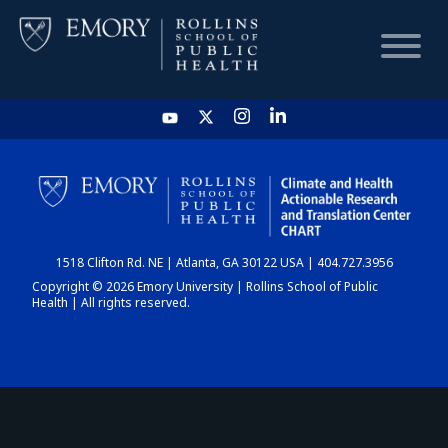
HOME
CHART
1518 Clifton Rd. NE | Atlanta, GA 30122 USA | 404.727.3956
DASHBOARD
Copyright © 2026 Emory University | Rollins School of Public
Health | All rights reserved.
NEWS