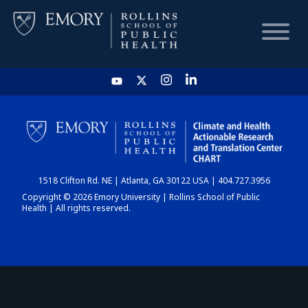
HOME
CHART
1518 Clifton Rd. NE | Atlanta, GA 30122 USA | 404.727.3956
DASHBOARD
Copyright © 2026 Emory University | Rollins School of Public
Health | All rights reserved.
NEWS