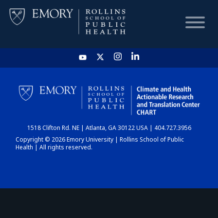
HOME
CHART
1518 Clifton Rd. NE | Atlanta, GA 30122 USA | 404.727.3956
DASHBOARD
Copyright © 2026 Emory University | Rollins School of Public
Health | All rights reserved.
NEWS