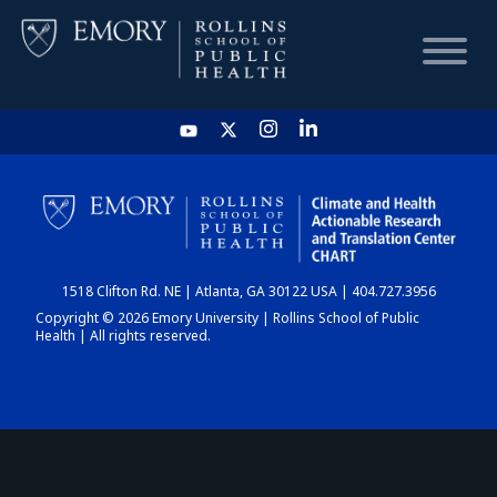
HOME
CHART
1518 Clifton Rd. NE | Atlanta, GA 30122 USA | 404.727.3956
DASHBOARD
Copyright © 2026 Emory University | Rollins School of Public
Health | All rights reserved.
NEWS