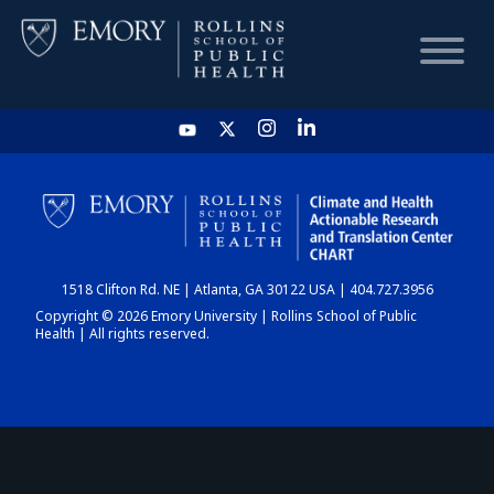
HOME
CHART
1518 Clifton Rd. NE | Atlanta, GA 30122 USA | 404.727.3956
DASHBOARD
Copyright © 2026 Emory University | Rollins School of Public
Health | All rights reserved.
NEWS