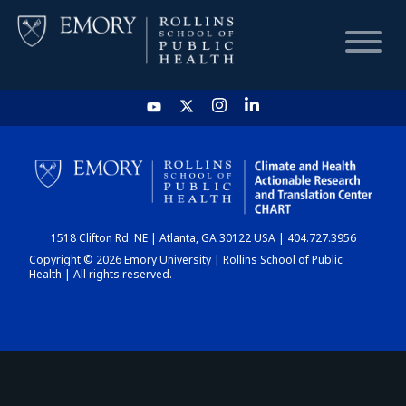
HOME
CHART
1518 Clifton Rd. NE | Atlanta, GA 30122 USA | 404.727.3956
DASHBOARD
Copyright © 2026 Emory University | Rollins School of Public
Health | All rights reserved.
NEWS