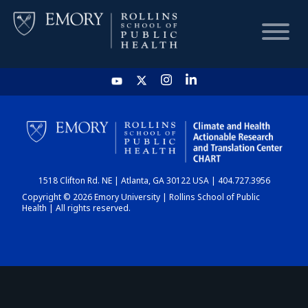
HOME
CHART
1518 Clifton Rd. NE | Atlanta, GA 30122 USA | 404.727.3956
DASHBOARD
Copyright © 2026 Emory University | Rollins School of Public
Health | All rights reserved.
NEWS