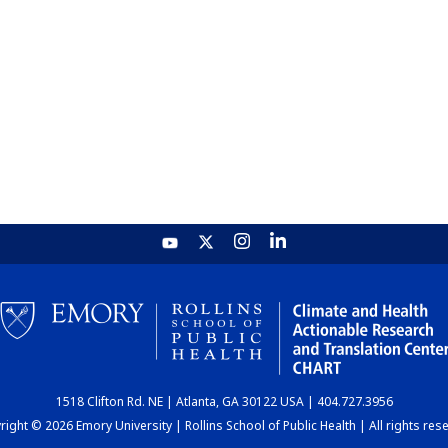
1518 Clifton Rd. NE | Atlanta, GA 30122 USA | 404.727.3956
ight © 2026 Emory University | Rollins School of Public Health | All rights res