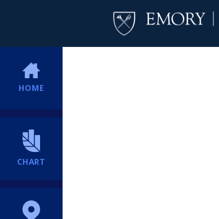
HOME
CHART