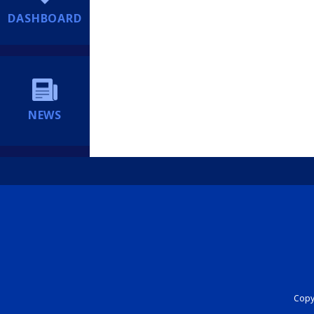
DASHBOARD
NEWS
Copyr