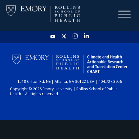
HOME
CHART
1518 Clifton Rd. NE | Atlanta, GA 30122 USA | 404.727.3956
DASHBOARD
Copyright © 2026 Emory University | Rollins School of Public
Health | All rights reserved.
NEWS