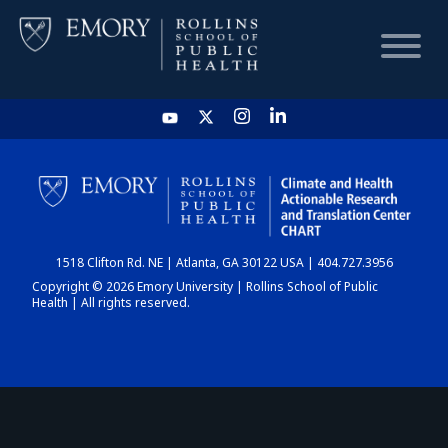
HOME
CHART
1518 Clifton Rd. NE | Atlanta, GA 30122 USA | 404.727.3956
DASHBOARD
Copyright © 2026 Emory University | Rollins School of Public
Health | All rights reserved.
NEWS