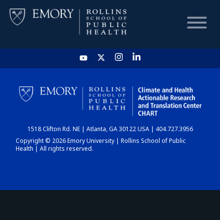
HOME
CHART
1518 Clifton Rd. NE | Atlanta, GA 30122 USA | 404.727.3956
DASHBOARD
Copyright © 2026 Emory University | Rollins School of Public
Health | All rights reserved.
NEWS