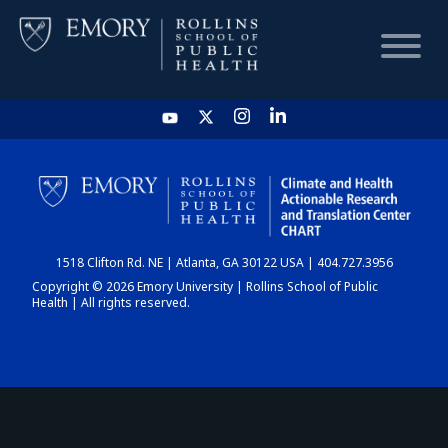
HOME
CHART
1518 Clifton Rd. NE | Atlanta, GA 30122 USA | 404.727.3956
DASHBOARD
Copyright © 2026 Emory University | Rollins School of Public
Health | All rights reserved.
NEWS