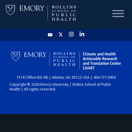
HOME
CHART
1518 Clifton Rd. NE | Atlanta, GA 30122 USA | 404.727.3956
DASHBOARD
Copyright © 2026 Emory University | Rollins School of Public
Health | All rights reserved.
NEWS