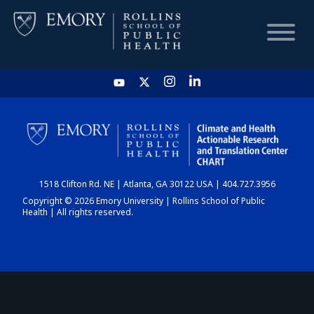
HOME
CHART
1518 Clifton Rd. NE | Atlanta, GA 30122 USA | 404.727.3956
DASHBOARD
Copyright © 2026 Emory University | Rollins School of Public
Health | All rights reserved.
NEWS