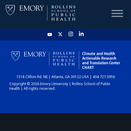
HOME
CHART
1518 Clifton Rd. NE | Atlanta, GA 30122 USA | 404.727.3956
DASHBOARD
Copyright © 2026 Emory University | Rollins School of Public
Health | All rights reserved.
NEWS