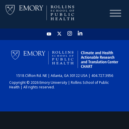
HOME
CHART
1518 Clifton Rd. NE | Atlanta, GA 30122 USA | 404.727.3956
DASHBOARD
Copyright © 2026 Emory University | Rollins School of Public
Health | All rights reserved.
NEWS