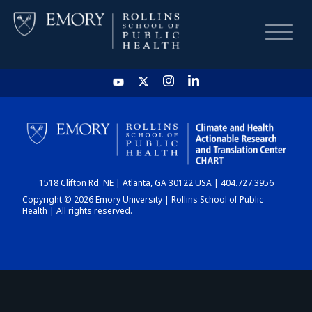
HOME
CHART
1518 Clifton Rd. NE | Atlanta, GA 30122 USA | 404.727.3956
DASHBOARD
Copyright © 2026 Emory University | Rollins School of Public
Health | All rights reserved.
NEWS