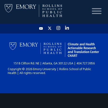
HOME
CHART
1518 Clifton Rd. NE | Atlanta, GA 30122 USA | 404.727.3956
DASHBOARD
Copyright © 2026 Emory University | Rollins School of Public
Health | All rights reserved.
NEWS