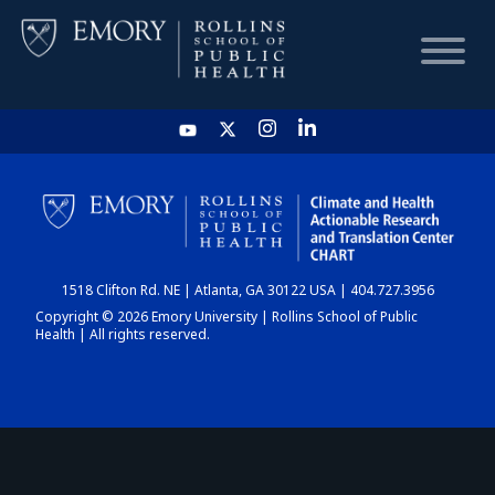
HOME
CHART
1518 Clifton Rd. NE | Atlanta, GA 30122 USA | 404.727.3956
DASHBOARD
Copyright © 2026 Emory University | Rollins School of Public
Health | All rights reserved.
NEWS