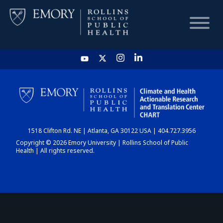
HOME
CHART
1518 Clifton Rd. NE | Atlanta, GA 30122 USA | 404.727.3956
DASHBOARD
Copyright © 2026 Emory University | Rollins School of Public
Health | All rights reserved.
NEWS