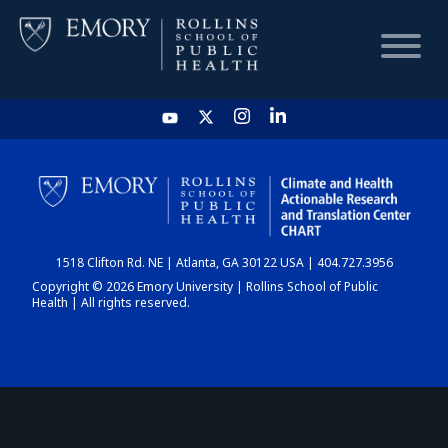
HOME
CHART
1518 Clifton Rd. NE | Atlanta, GA 30122 USA | 404.727.3956
DASHBOARD
Copyright © 2026 Emory University | Rollins School of Public
Health | All rights reserved.
NEWS