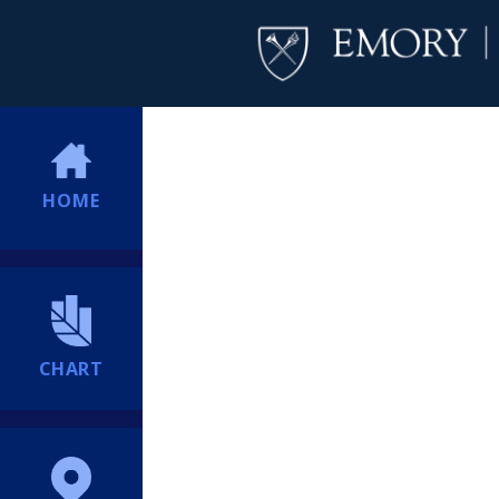
HOME
CHART