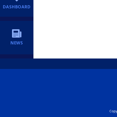
DASHBOARD
NEWS
Copyr