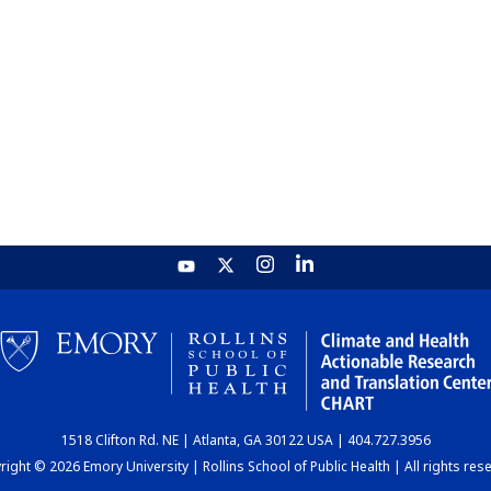
1518 Clifton Rd. NE | Atlanta, GA 30122 USA | 404.727.3956
ight © 2026 Emory University | Rollins School of Public Health | All rights res