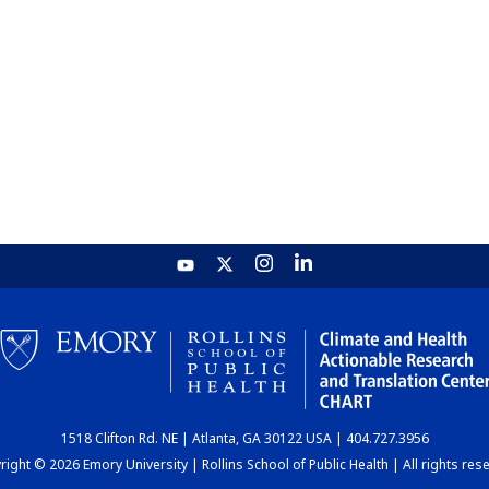
1518 Clifton Rd. NE | Atlanta, GA 30122 USA | 404.727.3956
ight © 2026 Emory University | Rollins School of Public Health | All rights res