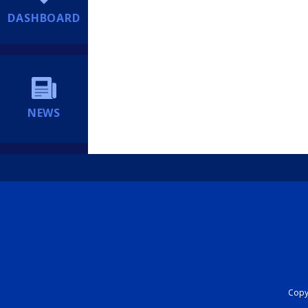
DASHBOARD
NEWS
Copyr