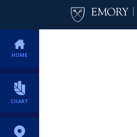
HOME
CHART