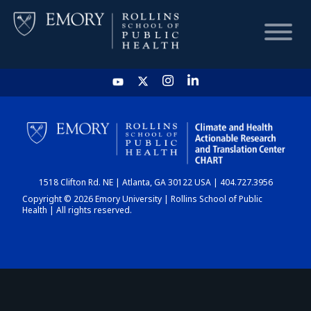
HOME
CHART
1518 Clifton Rd. NE | Atlanta, GA 30122 USA | 404.727.3956
DASHBOARD
Copyright © 2026 Emory University | Rollins School of Public
Health | All rights reserved.
NEWS