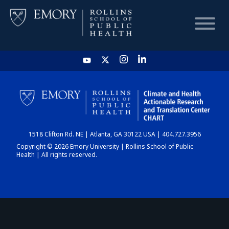
HOME
CHART
1518 Clifton Rd. NE | Atlanta, GA 30122 USA | 404.727.3956
DASHBOARD
Copyright © 2026 Emory University | Rollins School of Public
Health | All rights reserved.
NEWS