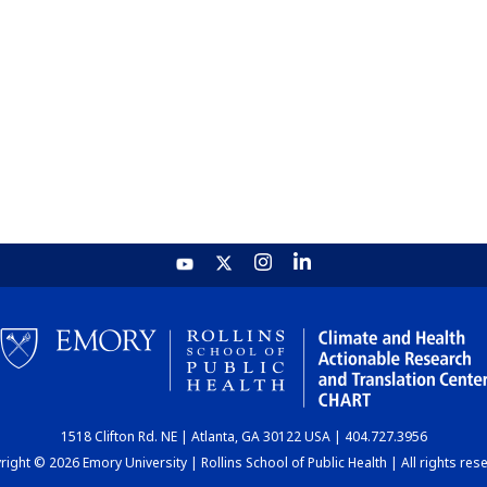
1518 Clifton Rd. NE | Atlanta, GA 30122 USA | 404.727.3956
ight © 2026 Emory University | Rollins School of Public Health | All rights res