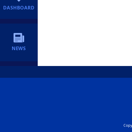
DASHBOARD
NEWS
Copyr