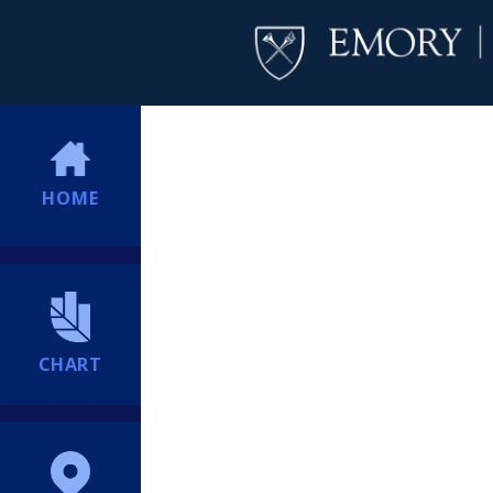
HOME
CHART